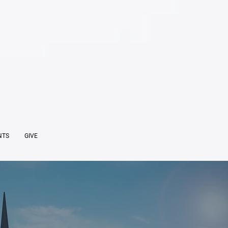
NTS
GIVE