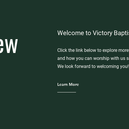
ew
Welcome to Victory Bapti
Click the link below to explore mor
and how you can worship with us s
We look forward to welcoming you!
Learn More