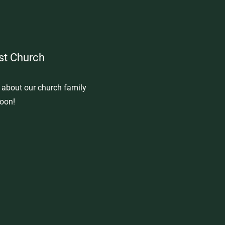
st Church
e about our church family
oon!