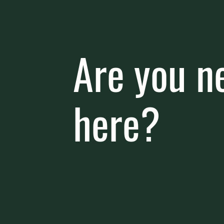
Are you n
here?