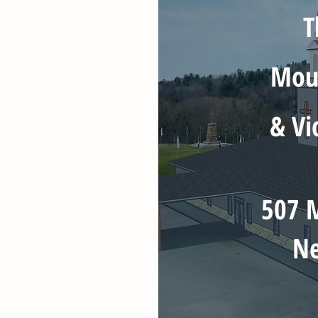
T
Moun
& Vi
507 M
Ne