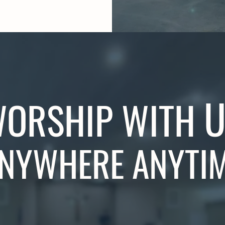
U
ORSHIP WITH
NYWHERE ANYTI