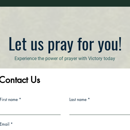
Let us pray for you!
Experience the power of prayer with Victory today
Contact Us
First name
Last name
Email