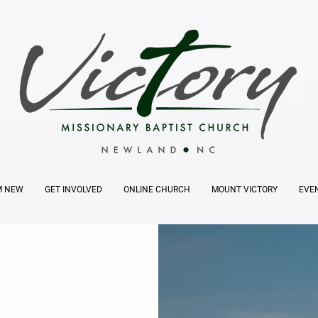
M NEW
GET INVOLVED
ONLINE CHURCH
MOUNT VICTORY
EVE