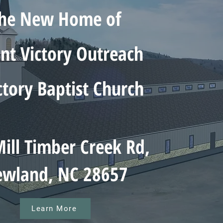
he New Home of
t Victory Outreach
ctory Baptist Church
ill Timber Creek Rd,
wland, NC 28657
Learn More