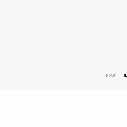
HOME
I