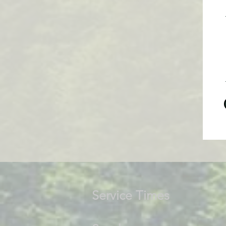
Service Times