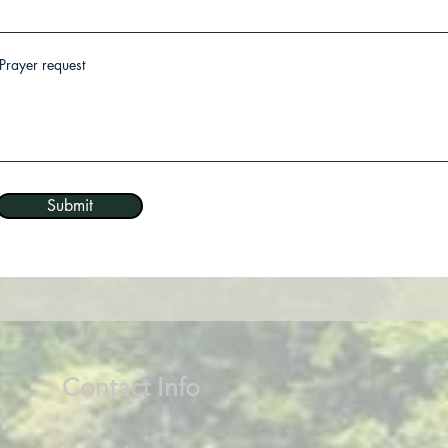
Prayer request
Submit
Contact Info